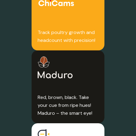
Track poultry growth and
headcount with precision!
Red, brown, black. Take
your cue from ripe hues!
Maduro – the smart eye!