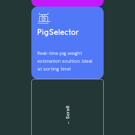
Real-time pig weight
estimation soultion. Ideal
at sorting time!
← Scroll