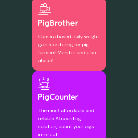
Camera based daily weight
gain monitoring for pig
farmers! Monitor and plan
ahead!
The most affordable and
reliable AI counting
solution, count your pigs
in-n-out!