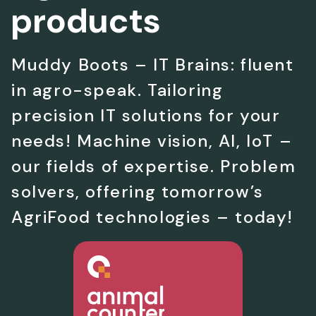
products
Muddy Boots – IT Brains: fluent
in agro-speak. Tailoring
precision IT solutions for your
needs! Machine vision, AI, IoT –
our fields of expertise. Problem
solvers, offering tomorrow’s
AgriFood technologies – today!