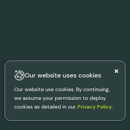
Our website uses cookies
Our website use cookies. By continuing,
we assume your permission to deploy
cookies as detailed in our
Privacy Policy
.