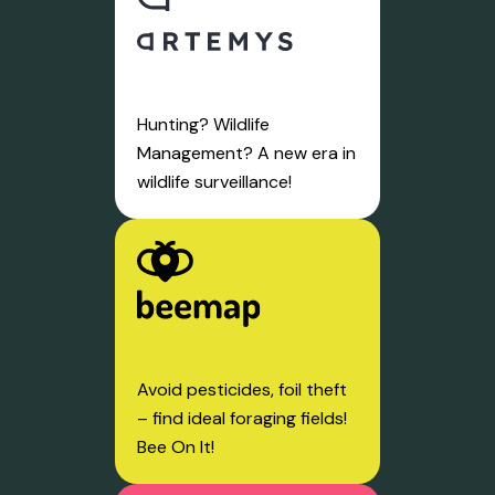
Hunting? Wildlife
Management? A new era in
wildlife surveillance!
Avoid pesticides, foil theft
– find ideal foraging fields!
Bee On It!