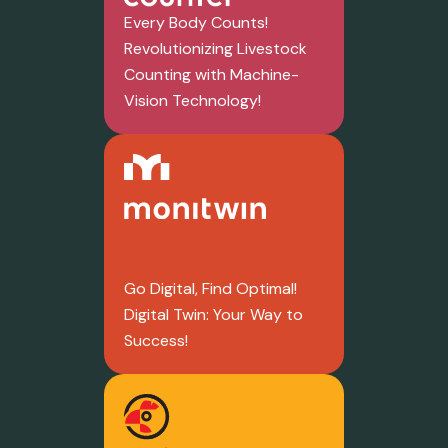
Every Body Counts!
Revolutionizing Livestock
Counting with Machine-
Vision Technology!
Go Digital, Find Optimal!
Digital Twin: Your Way to
Success!