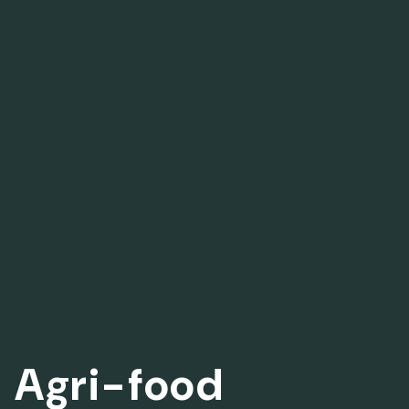
Agri-food