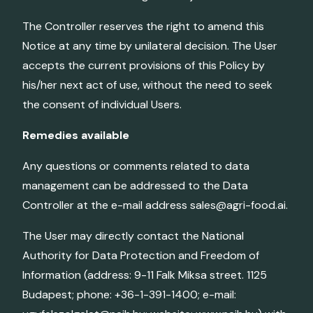
The Controller reserves the right to amend this
Notice at any time by unilateral decision. The User
accepts the current provisions of this Policy by
his/her next act of use, without the need to seek
the consent of individual Users.
Remedies available
Any questions or comments related to data
management can be addressed to the Data
Controller at the e-mail address sales@agri-food.ai.
The User may directly contact the National
Authority for Data Protection and Freedom of
Information (address: 9-11 Falk Miksa street. 1125
Budapest; phone: +36-1-391-1400; e-mail: