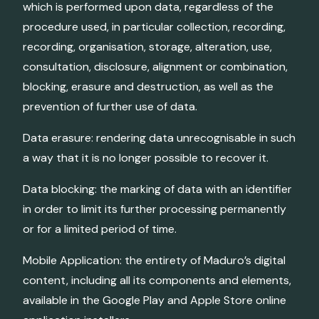
which is performed upon data, regardless of the
procedure used, in particular collection, recording,
recording, organisation, storage, alteration, use,
consultation, disclosure, alignment or combination,
blocking, erasure and destruction, as well as the
prevention of further use of data.
Data erasure: rendering data unrecognisable in such
a way that it is no longer possible to recover it.
Data blocking: the marking of data with an identifier
in order to limit its further processing permanently
or for a limited period of time.
Mobile Application: the entirety of Maduro’s digital
content, including all its components and elements,
available in the Google Play and Apple Store online