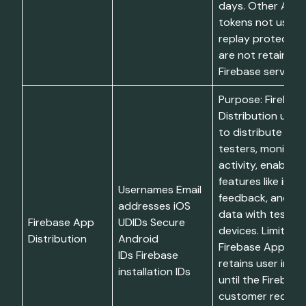
days. Other App
tokens not used 
replay protectio
are not retained 
Firebase services
Purpose: Firebas
Distribution uses
to distribute app
testers, monitor 
activity, enable t
features like in-a
Usernames Email
feedback, and as
addresses iOS
data with tester
Firebase App
UDIDs Secure
devices. Limitatio
Distribution
Android
Firebase App Dist
IDs Firebase
retains user info
installation IDs
until the Firebase
customer request