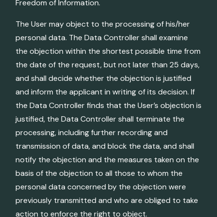
Freedom of Information.
The User may object to the processing of his/her
personal data. The Data Controller shall examine
the objection within the shortest possible time from
the date of the request, but not later than 25 days,
and shall decide whether the objection is justified
and inform the applicant in writing of its decision. If
the Data Controller finds that the User’s objection is
justified, the Data Controller shall terminate the
processing, including further recording and
transmission of data, and block the data, and shall
notify the objection and the measures taken on the
basis of the objection to all those to whom the
personal data concerned by the objection were
previously transmitted and who are obliged to take
action to enforce the right to object.