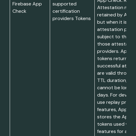
App Check. Restri
Firebase App
supported
Attestation mater
Check
certification
retained by App 
providers Tokens
but when it is sen
attestation provid
subject to the te
those attestatio
providers. App C
tokens returned 
successful attes
are valid through
TTL duration, wh
cannot be longer
days. For develo
use replay prote
features, App Ch
stores the App 
tokens used with
features for at m