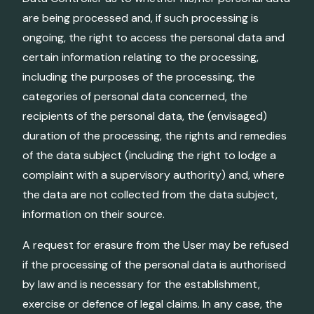
are being processed and, if such processing is
ongoing, the right to access the personal data and
certain information relating to the processing,
including the purposes of the processing, the
categories of personal data concerned, the
recipients of the personal data, the (envisaged)
duration of the processing, the rights and remedies
of the data subject (including the right to lodge a
complaint with a supervisory authority) and, where
the data are not collected from the data subject,
information on their source.
A request for erasure from the User may be refused
if the processing of the personal data is authorised
by law and is necessary for the establishment,
exercise or defence of legal claims. In any case, the