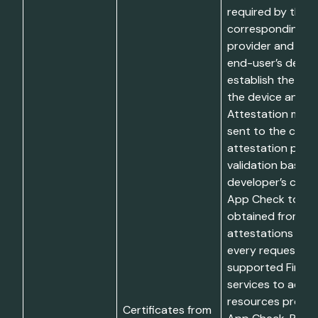
required by the
corresponding at
provider and rec
end-user’s device
establish the inte
the device and/or
Attestation mater
sent to the corr
attestation provi
validation based 
developer’s confi
App Check token
obtained from su
attestations are 
every request to
supported Fireb
services to acce
resources prote
Certificates from