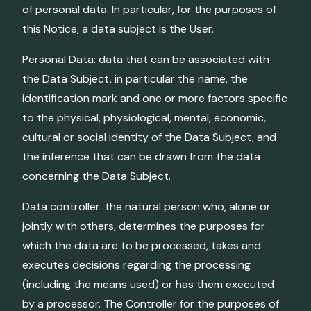
of personal data. In particular, for the purposes of
this Notice, a data subject is the User.
Personal Data: data that can be associated with
the Data Subject, in particular the name, the
identification mark and one or more factors specific
to the physical, physiological, mental, economic,
cultural or social identity of the Data Subject, and
the inference that can be drawn from the data
concerning the Data Subject.
Data controller: the natural person who, alone or
jointly with others, determines the purposes for
which the data are to be processed, takes and
executes decisions regarding the processing
(including the means used) or has them executed
by a processor. The Controller for the purposes of