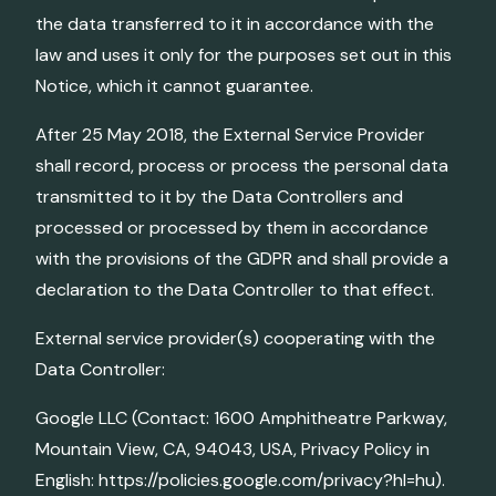
the data transferred to it in accordance with the
law and uses it only for the purposes set out in this
Notice, which it cannot guarantee.
After 25 May 2018, the External Service Provider
shall record, process or process the personal data
transmitted to it by the Data Controllers and
processed or processed by them in accordance
with the provisions of the GDPR and shall provide a
declaration to the Data Controller to that effect.
External service provider(s) cooperating with the
Data Controller:
Google LLC (Contact: 1600 Amphitheatre Parkway,
Mountain View, CA, 94043, USA, Privacy Policy in
English: https://policies.google.com/privacy?hl=hu).