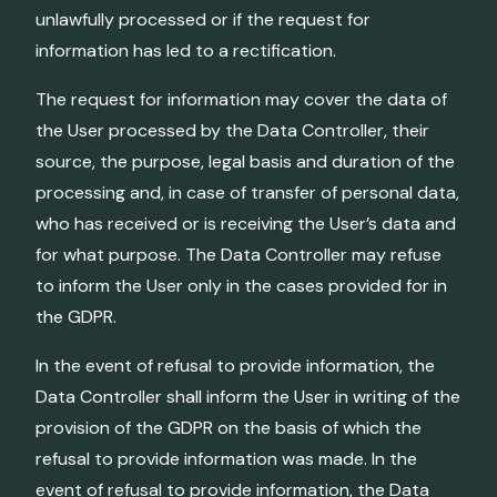
unlawfully processed or if the request for
information has led to a rectification.
The request for information may cover the data of
the User processed by the Data Controller, their
source, the purpose, legal basis and duration of the
processing and, in case of transfer of personal data,
who has received or is receiving the User’s data and
for what purpose. The Data Controller may refuse
to inform the User only in the cases provided for in
the GDPR.
In the event of refusal to provide information, the
Data Controller shall inform the User in writing of the
provision of the GDPR on the basis of which the
refusal to provide information was made. In the
event of refusal to provide information, the Data