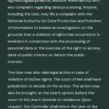
ugyfelszolgalat@naih.hu; website: www.naih.hu) with
any complaint regarding data processing. Anyone,
including the User, may file a complaint with the
National Authority for Data Protection and Freedom
of Information to initiate an investigation on the
grounds that a violation of rights has occurred or is
imminent in connection with the processing of
personal data or the exercise of the right to access
data of public interest or data in the public
interest.
The User may also take legal action in case of
violation of his/her rights. The court of law shall have
jurisdiction to decide on the action. The action may
also be brought, at the User’s option, before the
court of the User’s domicile or residence. Upon
request, the Controller shall inform the User of the