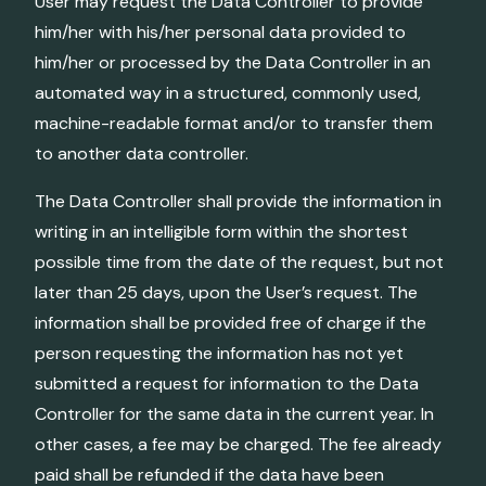
User may request the Data Controller to provide
him/her with his/her personal data provided to
him/her or processed by the Data Controller in an
automated way in a structured, commonly used,
machine-readable format and/or to transfer them
to another data controller.
The Data Controller shall provide the information in
writing in an intelligible form within the shortest
possible time from the date of the request, but not
later than 25 days, upon the User’s request. The
information shall be provided free of charge if the
person requesting the information has not yet
submitted a request for information to the Data
Controller for the same data in the current year. In
other cases, a fee may be charged. The fee already
paid shall be refunded if the data have been