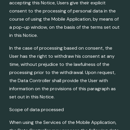
accepting this Notice, Users give their explicit
consent to the processing of personal data in the
course of using the Mobile Application, by means of
a pop-up window, on the basis of the terms set out
in this Notice.
In the case of processing based on consent, the
User has the right to withdraw his consent at any
time, without prejudice to the lawfulness of the
processing prior to the withdrawal. Upon request,
the Data Controller shall provide the User with
information on the provisions of this paragraph as
set out in this Notice.
Scope of data processed
When using the Services of the Mobile Application,