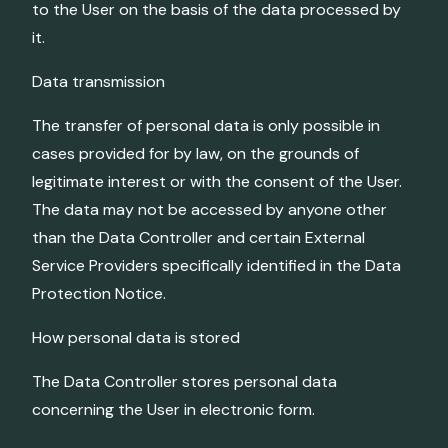
to the User on the basis of the data processed by
it.
Data transmission
The transfer of personal data is only possible in
cases provided for by law, on the grounds of
legitimate interest or with the consent of the User.
The data may not be accessed by anyone other
than the Data Controller and certain External
Service Providers specifically identified in the Data
Protection Notice.
How personal data is stored
The Data Controller stores personal data
concerning the User in electronic form.