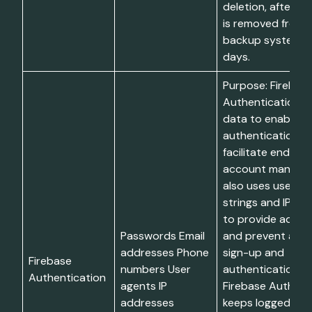
deletion, after w
is removed from l
backup systems w
days.
Purpose: Firebas
Authentication u
data to enable e
authentication, 
facilitate end-us
account managem
also uses user-a
strings and IP ad
to provide added
Passwords Email
and prevent abus
addresses Phone
sign-up and
Firebase
numbers User
authentication. Li
Authentication
agents IP
Firebase Authent
addresses
keeps logged IP 