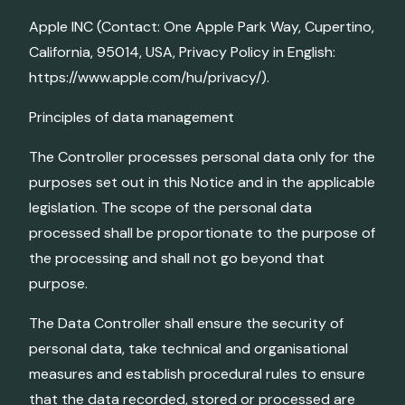
Apple INC (Contact: One Apple Park Way, Cupertino,
California, 95014, USA, Privacy Policy in English:
https://www.apple.com/hu/privacy/).
Principles of data management
The Controller processes personal data only for the
purposes set out in this Notice and in the applicable
legislation. The scope of the personal data
processed shall be proportionate to the purpose of
the processing and shall not go beyond that
purpose.
The Data Controller shall ensure the security of
personal data, take technical and organisational
measures and establish procedural rules to ensure
that the data recorded, stored or processed are