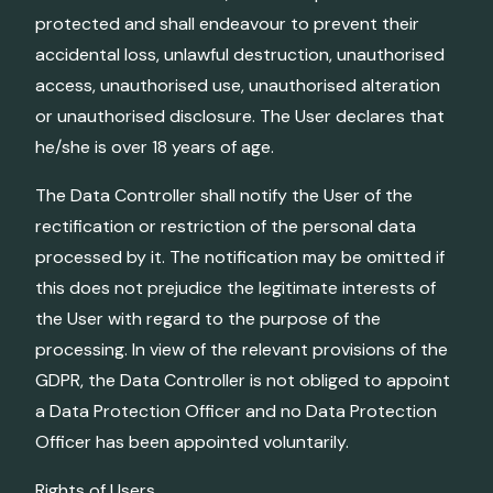
protected and shall endeavour to prevent their
accidental loss, unlawful destruction, unauthorised
access, unauthorised use, unauthorised alteration
or unauthorised disclosure. The User declares that
he/she is over 18 years of age.
The Data Controller shall notify the User of the
rectification or restriction of the personal data
processed by it. The notification may be omitted if
this does not prejudice the legitimate interests of
the User with regard to the purpose of the
processing. In view of the relevant provisions of the
GDPR, the Data Controller is not obliged to appoint
a Data Protection Officer and no Data Protection
Officer has been appointed voluntarily.
Rights of Users