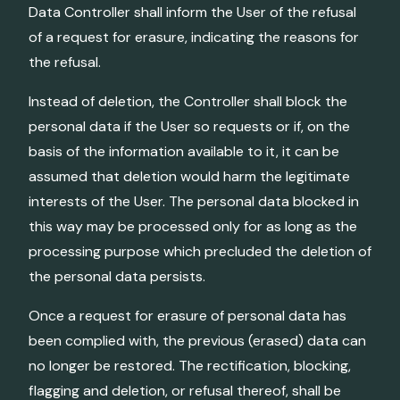
Data Controller shall inform the User of the refusal
of a request for erasure, indicating the reasons for
the refusal.
Instead of deletion, the Controller shall block the
personal data if the User so requests or if, on the
basis of the information available to it, it can be
assumed that deletion would harm the legitimate
interests of the User. The personal data blocked in
this way may be processed only for as long as the
processing purpose which precluded the deletion of
the personal data persists.
Once a request for erasure of personal data has
been complied with, the previous (erased) data can
no longer be restored. The rectification, blocking,
flagging and deletion, or refusal thereof, shall be