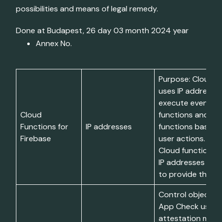
possibilities and means of legal remedy.
Done at Budapest, 26 day 03 month 2024 year
Annex No.
Purpose: Cloud F
uses IP addresse
execute event-ha
Cloud
functions and HT
Functions for
IP addresses
functions based 
Firebase
user actions. Limi
Cloud functions 
IP addresses temp
to provide the s
Control objective
App Check uses
attestation mater