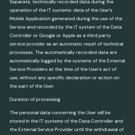
Separate, technically recorded data during the
operation of the IT systems: data of the User’s
Mobile Application generated during the use of the
Service and recorded by the IT system of the Data
Controller or Google or Apple as a third party
service provider as an automatic result of technical
processes. The automatically recorded data are
automatically logged by the systems of the External
Service Providers at the time of the User’s act of
use, without any specific declaration or action on
the part of the User.
Duration of processing
The personal data concerning the User will be
stored in the IT systems of the Data Controller and
the External Service Provider until the withdrawal of