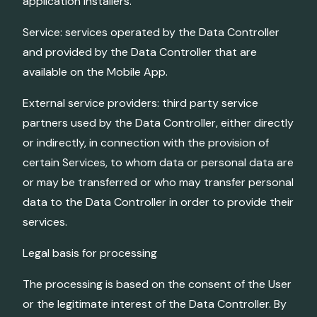
application installers.
Service: services operated by the Data Controller
and provided by the Data Controller that are
available on the Mobile App.
External service providers: third party service
partners used by the Data Controller, either directly
or indirectly, in connection with the provision of
certain Services, to whom data or personal data are
or may be transferred or who may transfer personal
data to the Data Controller in order to provide their
services.
Legal basis for processing
The processing is based on the consent of the User
or the legitimate interest of the Data Controller. By