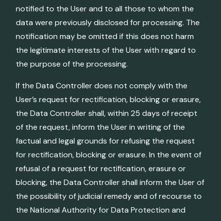
notified to the User and to all those to whom the
data were previously disclosed for processing. The
notification may be omitted if this does not harm
the legitimate interests of the User with regard to
the purpose of the processing.
If the Data Controller does not comply with the
User’s request for rectification, blocking or erasure,
the Data Controller shall, within 25 days of receipt
of the request, inform the User in writing of the
factual and legal grounds for refusing the request
for rectification, blocking or erasure. In the event of
refusal of a request for rectification, erasure or
blocking, the Data Controller shall inform the User of
the possibility of judicial remedy and of recourse to
the National Authority for Data Protection and