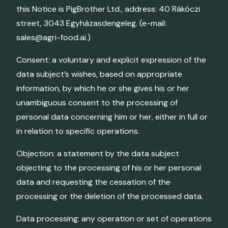
this Notice is PigBrother Ltd., address: 40 Rákóczi
street, 3043 Egyházasdengeleg. (e-mail:
sales@agri-food.ai.)
Consent: a voluntary and explicit expression of the
data subject’s wishes, based on appropriate
information, by which he or she gives his or her
unambiguous consent to the processing of
personal data concerning him or her, either in full or
in relation to specific operations.
Objection: a statement by the data subject
objecting to the processing of his or her personal
data and requesting the cessation of the
processing or the deletion of the processed data.
Data processing: any operation or set of operations