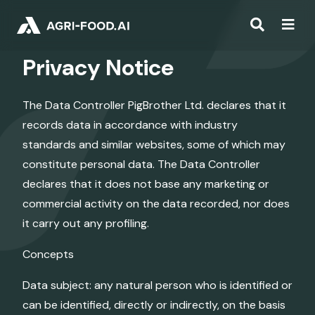
Privacy Notice
The Data Controller PigBrother Ltd. declares that it
records data in accordance with industry
standards and similar websites, some of which may
constitute personal data. The Data Controller
declares that it does not base any marketing or
commercial activity on the data recorded, nor does
it carry out any profiling.
Concepts
Data subject: any natural person who is identified or
can be identified, directly or indirectly, on the basis