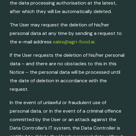
the data processing authorisation at the latest,
after which they will be automatically deleted.
The User may request the deletion of his/her
personal data at any time by sending a request to
the e-mail address
sales@agri-food.ai
.
If the User requests the deletion of his/her personal
data – and there are no obstacles to this in this
Notice – the personal data will be processed until
the date of deletion in accordance with the
request.
In the event of unlawful or fraudulent use of
personal data, or in the event of a criminal offence
committed by the User or an attack against the
Data Controller’s IT system, the Data Controller is