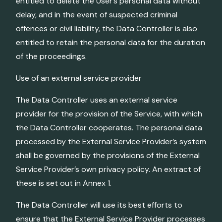
entitled to delete the User’s personal data without
delay, and in the event of suspected criminal
offences or civil liability, the Data Controller is also
entitled to retain the personal data for the duration
of the proceedings.
Use of an external service provider
The Data Controller uses an external service
provider for the provision of the Service, with which
the Data Controller cooperates. The personal data
processed by the External Service Provider’s system
shall be governed by the provisions of the External
Service Provider’s own privacy policy. An extract of
these is set out in Annex 1.
The Data Controller will use its best efforts to
ensure that the External Service Provider processes