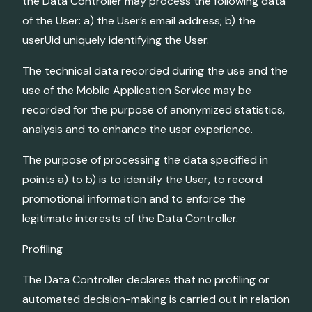
the Data Controller may process the following data
of the User: a) the User’s email address; b) the
userUid uniquely identifying the User.
The technical data recorded during the use and the
use of the Mobile Application Service may be
recorded for the purpose of anonymized statistics,
analysis and to enhance the user experience.
The purpose of processing the data specified in
points a) to b) is to identify the User, to record
promotional information and to enforce the
legitimate interests of the Data Controller.
Profiling
The Data Controller declares that no profiling or
automated decision-making is carried out in relation