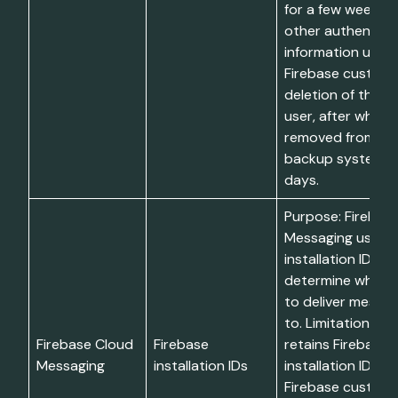
for a few weeks. I
other authentica
information until 
Firebase customer
deletion of the a
user, after which 
removed from liv
backup systems w
days.
Purpose: Firebas
Messaging uses F
installation IDs to
determine which 
to deliver messa
to. Limitations: F
Firebase Cloud
Firebase
retains Firebase
Messaging
installation IDs
installation IDs un
Firebase custom