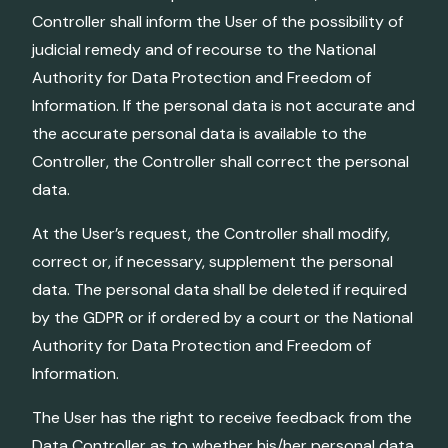
Controller shall inform the User of the possibility of
judicial remedy and of recourse to the National
Authority for Data Protection and Freedom of
Information. If the personal data is not accurate and
the accurate personal data is available to the
Controller, the Controller shall correct the personal
data.
At the User’s request, the Controller shall modify,
correct or, if necessary, supplement the personal
data. The personal data shall be deleted if required
by the GDPR or if ordered by a court or the National
Authority for Data Protection and Freedom of
Information.
The User has the right to receive feedback from the
Data Controller as to whether his/her personal data