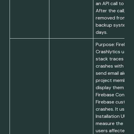
an API call to dele
After the call, dat
removed from liv
backup systems w
days.
Purpose: Firebas
Crashlytics uses 
stack traces to 
crashes with a pr
send email alerts
project members
display them in t
Firebase Console
Firebase custom
crashes. It uses C
Installation UUIDs
measure the num
users affected by