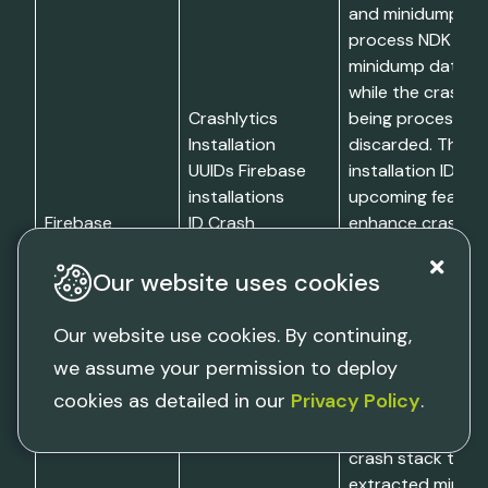
and minidump da
process NDK cras
minidump data is
while the crash se
Crashlytics
being processed
Installation
discarded. The F
UUIDs Firebase
installation ID en
installations
upcoming features
Firebase
ID Crash
enhance crash re
Crashlytics
traces Breakpad
and crash mana
minidump
services. Refer t
Our website uses cookies
formatted data
of stored devic
(NDK crashes
information for m
Our website use cookies. By continuing,
only)
on the types of u
we assume your permission to deploy
information
cookies as detailed in our
Privacy Policy
.
gathered. Limitat
Firebase Crashlyt
crash stack trace
extracted minidu