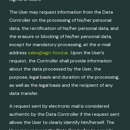
The User may request information from the Data
Controller on the processing of his/her personal
data, the rectification of his/her personal data, and
the erasure or blocking of his/her personal data,
except for mandatory processing, at the e-mail
address
sales@agri-food.ai
. Upon the User’s
request, the Controller shall provide information
about the data processed by the User, the
purpose, legal basis and duration of the processing,
as well as the legal basis and the recipient of any
data transfer.
A request sent by electronic mail is considered
authentic by the Data Controller if the request sent
allows the User to clearly identify him/herself. The